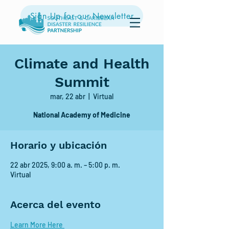
Sign Up for our Newsletter
Climate and Health
Summit
mar, 22 abr
  |  
Virtual
National Academy of Medicine
Horario y ubicación
22 abr 2025, 9:00 a. m. – 5:00 p. m.
Virtual
Acerca del evento
Learn More Here 