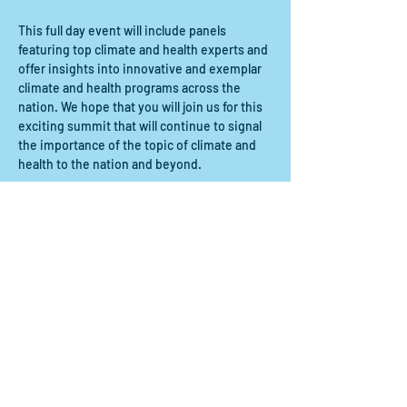
This full day event will include panels 
featuring top climate and health experts and 
offer insights into innovative and exemplar 
climate and health programs across the 
nation. We hope that you will join us for this 
exciting summit that will continue to signal 
the importance of the topic of climate and 
health to the nation and beyond.
Compartir este evento
Contact us:
scdrp@secoora.org