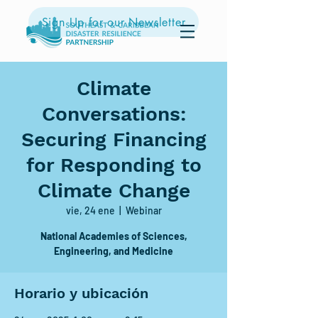
Sign Up for our Newsletter
Climate
Conversations:
Securing Financing
for Responding to
Climate Change
vie, 24 ene
  |  
Webinar
National Academies of Sciences,
Engineering, and Medicine
Horario y ubicación