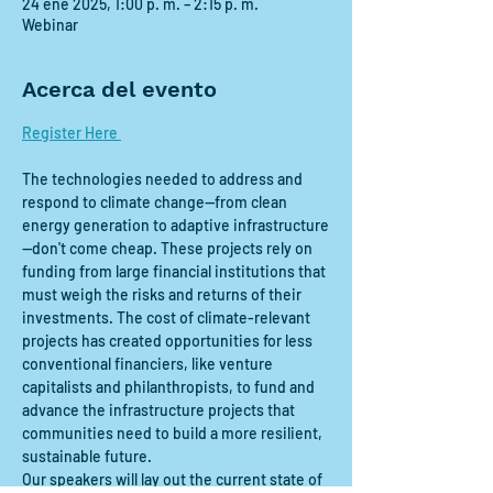
24 ene 2025, 1:00 p. m. – 2:15 p. m.
Webinar
Acerca del evento
Register Here 
The technologies needed to address and 
respond to climate change—from clean 
energy generation to adaptive infrastructure
—don't come cheap. These projects rely on 
funding from large financial institutions that 
must weigh the risks and returns of their 
investments. The cost of climate-relevant 
projects has created opportunities for less 
conventional financiers, like venture 
capitalists and philanthropists, to fund and 
advance the infrastructure projects that 
communities need to build a more resilient, 
sustainable future.
Our speakers will lay out the current state of 