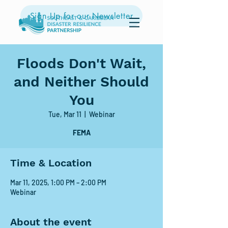
Sign Up for our Newsletter
Floods Don't Wait,
and Neither Should
You
Tue, Mar 11
  |  
Webinar
FEMA
Time & Location
Mar 11, 2025, 1:00 PM – 2:00 PM
Webinar
About the event