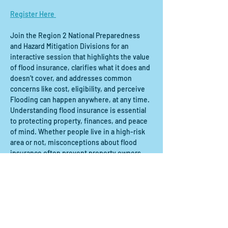
Register Here 
Join the Region 2 National Preparedness 
and Hazard Mitigation Divisions for an 
interactive session that highlights the value 
of flood insurance, clarifies what it does and 
doesn’t cover, and addresses common 
concerns like cost, eligibility, and perceive
Flooding can happen anywhere, at any time. 
Understanding flood insurance is essential 
to protecting property, finances, and peace 
of mind. Whether people live in a high-risk 
area or not, misconceptions about flood 
insurance often prevent property owners 
from acting.
Share this event