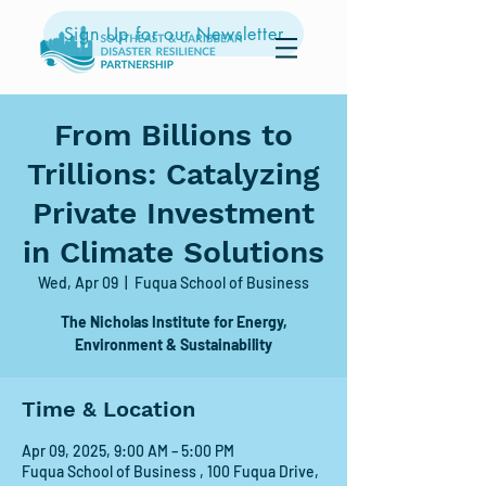
Sign Up for our Newsletter
From Billions to
Trillions: Catalyzing
Private Investment
in Climate Solutions
Wed, Apr 09
  |  
Fuqua School of Business
The Nicholas Institute for Energy,
Environment & Sustainability
Time & Location
Apr 09, 2025, 9:00 AM – 5:00 PM
Fuqua School of Business , 100 Fuqua Drive,