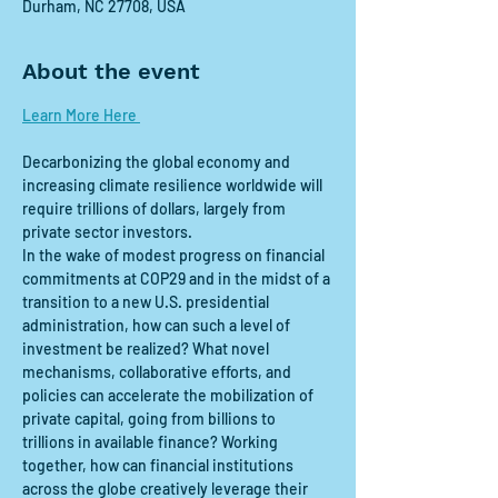
Durham, NC 27708, USA
About the event
Learn More Here 
Decarbonizing the global economy and 
increasing climate resilience worldwide will 
require trillions of dollars, largely from 
private sector investors.  
In the wake of modest progress on financial 
commitments at COP29 and in the midst of a 
transition to a new U.S. presidential 
administration, how can such a level of 
investment be realized? What novel 
mechanisms, collaborative efforts, and 
policies can accelerate the mobilization of 
private capital, going from billions to 
trillions in available finance? Working 
together, how can financial institutions 
across the globe creatively leverage their 