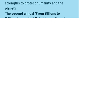
strengths to protect humanity and the 
planet?  
The second annual “From Billions to 
Trillions” summit at Duke University will 
confront these critical questions, spurring 
provocative dialogue among thought 
leaders from across the global financial 
sector.
Share this event
Contact us:
scdrp@secoora.org