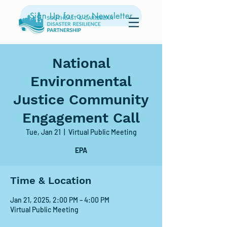
Sign Up for our Newsletter
National
Environmental
Justice Community
Engagement Call
Tue, Jan 21
  |  
Virtual Public Meeting
EPA
Time & Location
Jan 21, 2025, 2:00 PM – 4:00 PM
Virtual Public Meeting