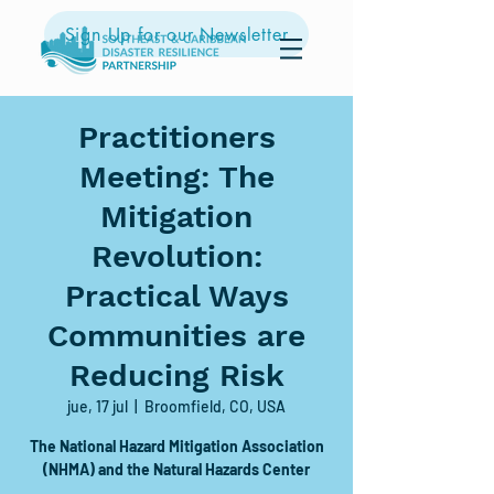
Sign Up for our Newsletter
Practitioners
Meeting: The
Mitigation
Revolution:
Practical Ways
Communities are
Reducing Risk
jue, 17 jul
  |  
Broomfield, CO, USA
The National Hazard Mitigation Association