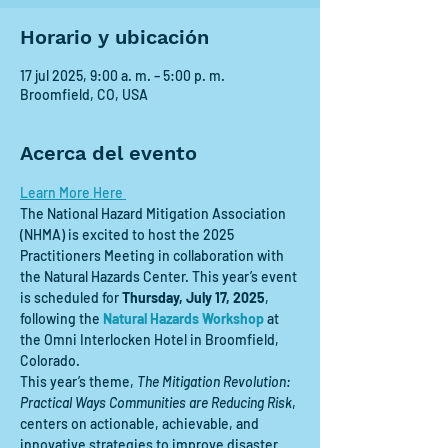
Horario y ubicación
17 jul 2025, 9:00 a. m. – 5:00 p. m.
Broomfield, CO, USA
Acerca del evento
Learn More Here 
The National Hazard Mitigation Association 
(NHMA) is excited to host the 2025 
Practitioners Meeting in collaboration with 
the Natural Hazards Center. This year’s event 
is scheduled for 
Thursday, July 17, 2025
, 
following the 
Natural Hazards Workshop
 at 
the Omni Interlocken Hotel in Broomfield, 
Colorado.
This year’s theme, 
The Mitigation Revolution: 
Practical Ways Communities are Reducing Risk
, 
centers on actionable, achievable, and 
innovative strategies to improve disaster 