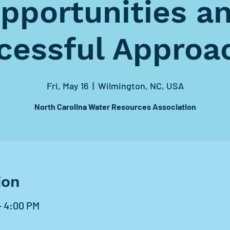
pportunities a
cessful Approa
Fri, May 16
  |  
Wilmington, NC, USA
North Carolina Water Resources Association
ion
– 4:00 PM