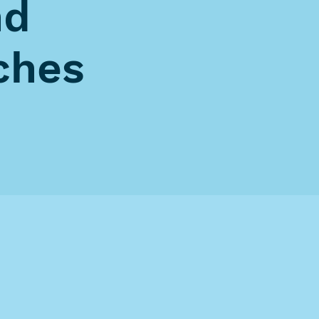
nd
ches