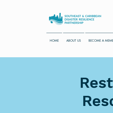
HOME
ABOUT US
BECOME A MEM
Rest
Res