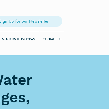
Sign Up for our Newsletter
MENTORSHIP PROGRAM
CONTACT US
Water
ges,