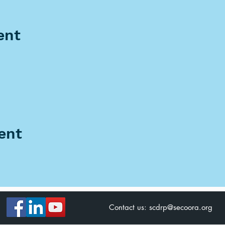
ent
ent
Contact us:
scdrp@secoora.org