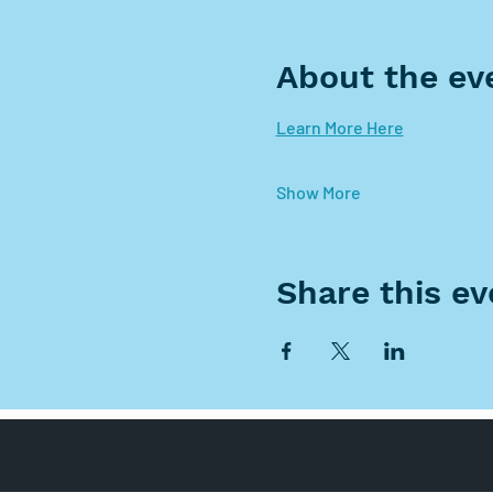
About the ev
Learn More Here
Show More
Share this ev