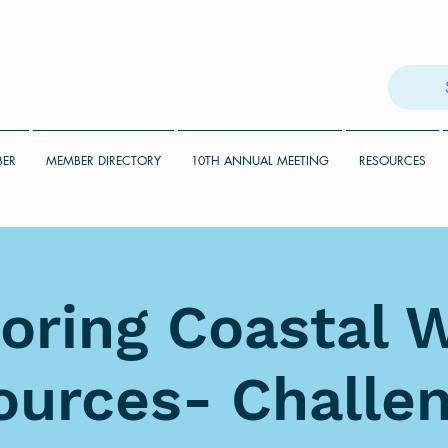
BER
MEMBER DIRECTORY
10TH ANNUAL MEETING
RESOURCES
oring Coastal 
ources- Challen