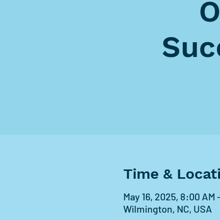
O
Suc
Time & Locat
May 16, 2025, 8:00 AM 
Wilmington, NC, USA