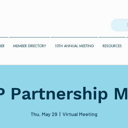
BER
MEMBER DIRECTORY
10TH ANNUAL MEETING
RESOURCES
 Partnership M
Thu, May 29
  |  
Virtual Meeting