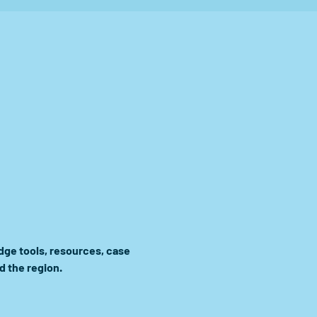
ge tools, resources, case 
d the region.