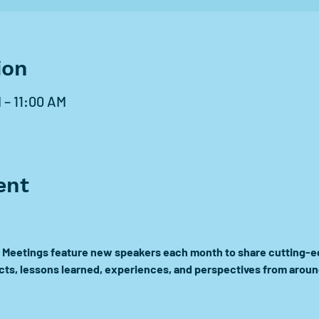
ion
 – 11:00 AM
ent
Meetings feature new speakers each month to share cutting-ed
ects, lessons learned, experiences, and perspectives from aroun