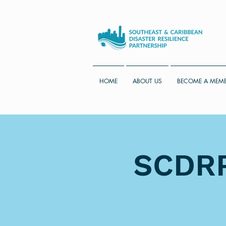
HOME
ABOUT US
BECOME A MEM
SCDRP