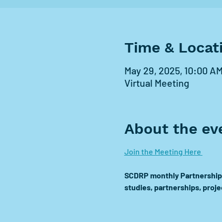
Time & Locat
May 29, 2025, 10:00 AM
Virtual Meeting
About the ev
Join the Meeting Here 
SCDRP monthly Partnership 
studies, partnerships, proj