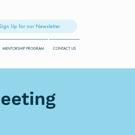
Sign Up for our Newsletter
MENTORSHIP PROGRAM
CONTACT US
eeting