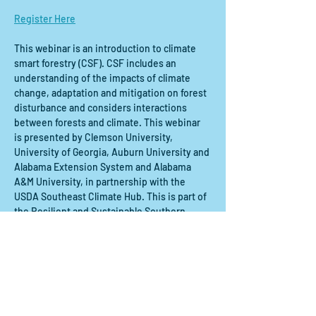
Register Here
This webinar is an introduction to climate 
smart forestry (CSF). CSF includes an 
understanding of the impacts of climate 
change, adaptation and mitigation on forest 
disturbance and considers interactions 
between forests and climate. This webinar 
is presented by Clemson University, 
University of Georgia, Auburn University and 
Alabama Extension System and Alabama 
A&M University, in partnership with the 
USDA Southeast Climate Hub. This is part of 
the Resilient and Sustainable Southern 
Forests Webinar Series.
Share this event