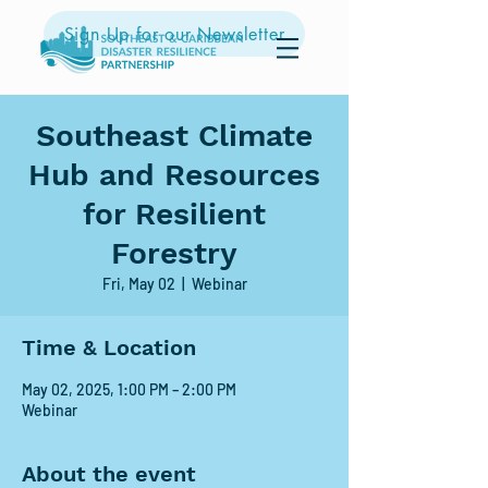
Sign Up for our Newsletter
Southeast Climate
Hub and Resources
for Resilient
Forestry
Fri, May 02
  |  
Webinar
Time & Location
May 02, 2025, 1:00 PM – 2:00 PM
Webinar
About the event