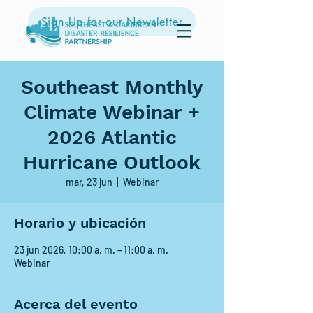
Sign Up for our Newsletter
Southeast Monthly
Climate Webinar +
2026 Atlantic
Hurricane Outlook
mar, 23 jun
  |  
Webinar
Horario y ubicación
23 jun 2026, 10:00 a. m. – 11:00 a. m.
Webinar
Acerca del evento