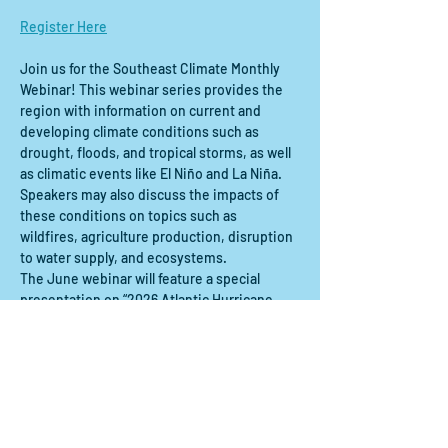
Register Here
Join us for the Southeast Climate Monthly 
Webinar! This webinar series provides the 
region with information on current and 
developing climate conditions such as 
drought, floods, and tropical storms, as well 
as climatic events like El Niño and La Niña. 
Speakers may also discuss the impacts of 
these conditions on topics such as 
wildfires, agriculture production, disruption 
to water supply, and ecosystems.
The June webinar will feature a special 
presentation on “2026 Atlantic Hurricane 
Outlook." This webinar will be recorded.
Compartir este evento