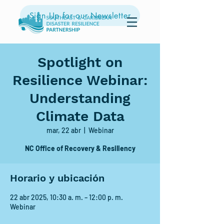
Sign Up for our Newsletter
Spotlight on
Resilience Webinar:
Understanding
Climate Data
mar, 22 abr
  |  
Webinar
NC Office of Recovery & Resiliency
Horario y ubicación
22 abr 2025, 10:30 a. m. – 12:00 p. m.
Webinar