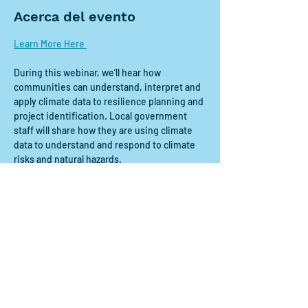
Acerca del evento
Learn More Here 
During this webinar, we’ll hear how 
communities can understand, interpret and 
apply climate data to resilience planning and 
project identification. Local government 
staff will share how they are using climate 
data to understand and respond to climate 
risks and natural hazards. 
Compartir este evento