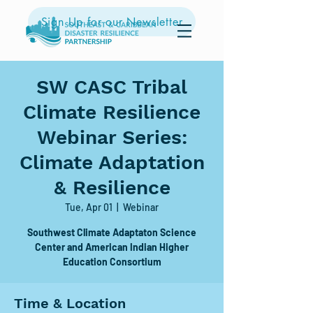
Sign Up for our Newsletter
SW CASC Tribal
Climate Resilience
Webinar Series:
Climate Adaptation
& Resilience
Tue, Apr 01
  |  
Webinar
Southwest Climate Adaptaton Science
Center and American Indian Higher
Education Consortium
Time & Location