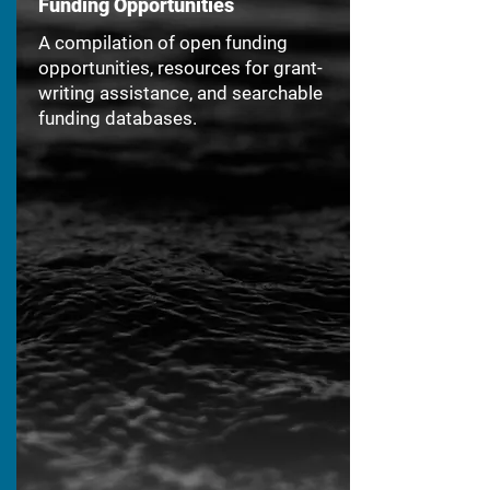
Funding Opportunities
A compilation of open funding
opportunities, resources for grant-
writing assistance, and searchable
funding databases.