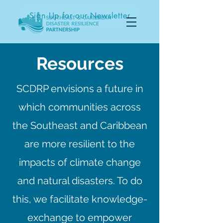
Sign Up for our Newsletter
Resources
SCDRP envisions a future in
which communities across
the Southeast and Caribbean
are more resilient to the
impacts of climate change
and natural disasters. To do
this, we facilitate knowledge-
exchange to empower