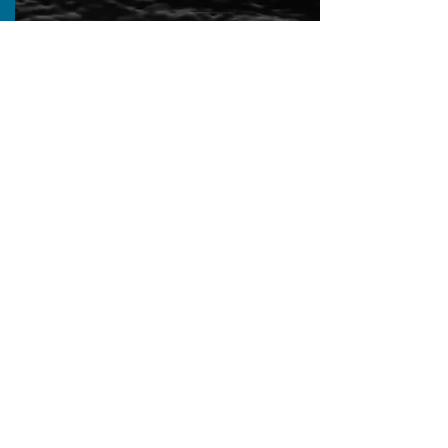
Calendar
A calendar of webinars, conferences,
symposiums, workshops, and other
training and educational
opportunities on offer.