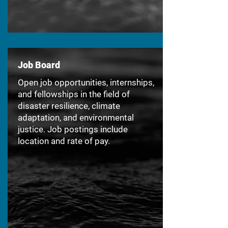
Job Board
Open job opportunities, internships,
and fellowships in the field of
disaster resilience, climate
adaptation, and environmental
justice. Job postings include
location and rate of pay.