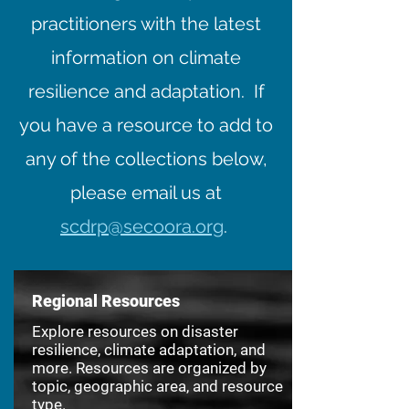
practitioners with the latest
information on climate
resilience and adaptation. If
you have a resource to add to
any of the collections below,
please email us at
scdrp@secoora.org
.
Regional Resources
Explore resources on disaster
resilience, climate adaptation, and
more. Resources are organized by
topic, geographic area, and resource
type.