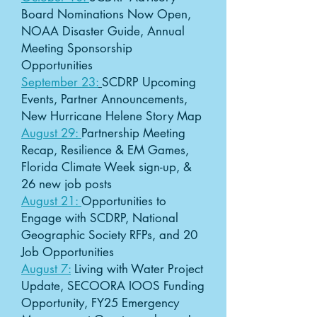
Board Nominations Now Open,
NOAA Disaster Guide, Annual
Meeting Sponsorship
Opportunities
September 23:
SCDRP Upcoming
Events, Partner Announcements,
New Hurricane Helene Story Map
August 29:
Partnership Meeting
Recap, Resilience & EM Games,
Florida Climate Week sign-up, &
26 new job posts
August 21:
Opportunities to
Engage with SCDRP, National
Geographic Society RFPs, and 20
Job Opportunities
August 7:
Living with Water Project
Update, SECOORA IOOS Funding
Opportunity, FY25 Emergency