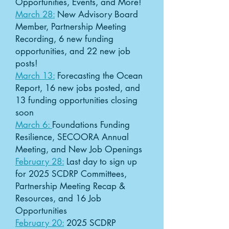
Opportunities, Events, and More!
March 28:
New Advisory Board
Member, Partnership Meeting
Recording, 6 new funding
opportunities, and 22 new job
posts!
March 13:
Forecasting the Ocean
Report, 16 new jobs posted, and
13 funding opportunities closing
soon
March 6:
Foundations Funding
Resilience, SECOORA Annual
Meeting, and New Job Openings
February 28:
Last day to sign up
for 2025 SCDRP Committees,
Partnership Meeting Recap &
Resources, and 16 Job
Opportunities
February 20:
2025 SCDRP