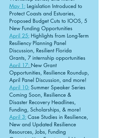
May 1:
Legislation Introduced to
Protect Coasts and Estuaries,
Proposed Budget Cuts to IOOS, 5
New Funding Opportunities
April 25:
Highlights from Long-Term
Resiliency Planning Panel
Discussion, Resilient Florida
Grants, 7 internship opportunities
April 17:
New Grant
Opportunities, Resilience Roundup,
April Panel Discussion, and more!
April 10:
Summer Speaker Series
Coming Soon, Resilience &
Disaster Recovery Headlines,
Funding, Scholarships, & more!
April 3:
Case Studies in Resilience,
New and Updated Resilience
Resources, Jobs, Funding