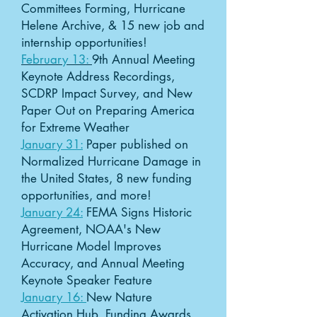
Committees Forming, Hurricane
Helene Archive, & 15 new job and
internship opportunities!
February 13:
9th Annual Meeting
Keynote Address Recordings,
SCDRP Impact Survey, and New
Paper Out on Preparing America
for Extreme Weather
January 31:
Paper published on
Normalized Hurricane Damage in
the United States, 8 new funding
opportunities, and more!
January 24:
FEMA Signs Historic
Agreement, NOAA's New
Hurricane Model Improves
Accuracy, and Annual Meeting
Keynote Speaker Feature
January 16:
New Nature
Activation Hub, Funding Awards