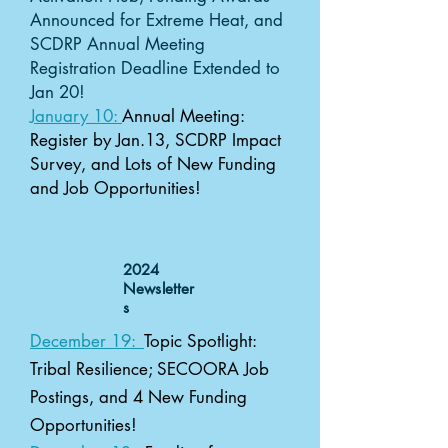
Announced for Extreme Heat, and
SCDRP Annual Meeting
Registration Deadline Extended to
Jan 20!
January 10:
Annual Meeting:
Register by Jan.13, SCDRP Impact
Survey, and Lots of New Funding
and Job Opportunities!
2024
Newsletter
s
December 19:
Topic Spotlight:
Tribal Resilience; SECOORA Job
Postings, and 4 New Funding
Opportunities!