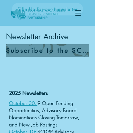
Sign Up for our Newsletter
Newsletter Archive
Subscribe to the SCDRP Newsletter
2025 Newsletters
October 30:
9 Open Funding
Opportunities, Advisory Board
Nominations Closing Tomorrow,
and New Job Postings
October 10:
SCDRP Advisory