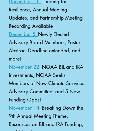
December 13:
Funding for
Resilience, Annual Meeting
Updates, and Partnership Meeting
Recording Available
December 5:
Newly Elected
Advisory Board Members, Poster
Abstract Deadline extended, and
more!
November 22:
NOAA BIL and IRA
Investments, NOAA Seeks
Members of New Climate Services
Advisory Committee, and 5 New
Funding Opps!
November 14:
Breaking Down the
9th Annual Meeting Theme,
Resources on BIL and IRA Funding,