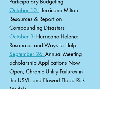
Participatory Budgeting
October 10:
Hurricane Milton
Resources & Report on
Compounding Disasters
October 3:
Hurricane Helene:
Resources and Ways to Help
September 26:
Annual Meeting
Scholarship Applications Now
Open, Chronic Utility Failures in
the USVI, and Flawed Flood Risk
Models
September 19:
Annual Meeting
Registration Open, FEMA
Emergency Manager Exchange,
Request for Resources, and 5 new
funding opportunities!