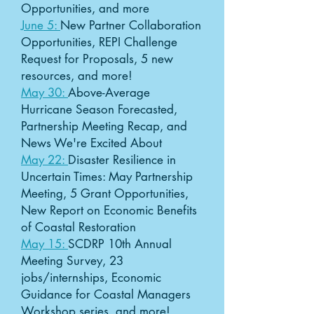
Opportunities, and more
June 5:
New Partner Collaboration
Opportunities, REPI Challenge
Request for Proposals, 5 new
resources, and more!
May 30:
Above-Average
Hurricane Season Forecasted,
Partnership Meeting Recap, and
News We're Excited About
May 22:
Disaster Resilience in
Uncertain Times: May Partnership
Meeting, 5 Grant Opportunities,
New Report on Economic Benefits
of Coastal Restoration
May 15:
SCDRP 10th Annual
Meeting Survey, 23
jobs/internships, Economic
Guidance for Coastal Managers
Workshop series, and more!