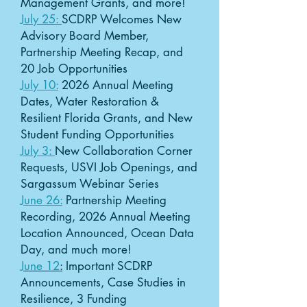
Management Grants, and more!
July 25:
SCDRP Welcomes New
Advisory Board Member,
Partnership Meeting Recap, and
20 Job Opportunities​
July 10:
2026 Annual Meeting
Dates, Water Restoration &
Resilient Florida Grants, and New
Student Funding Opportunities
July 3:
New Collaboration Corner
Requests, USVI Job Openings, and
Sargassum Webinar Series
June 26:
Partnership Meeting
Recording, 2026 Annual Meeting
Location Announced, Ocean Data
Day, and much more!
June 12
:
Important SCDRP
Announcements, Case Studies in
Resilience, 3 Funding