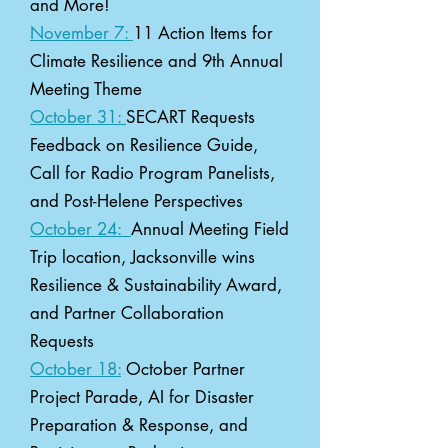
and More!
November 7:
11 Action Items for
Climate Resilience and 9th Annual
Meeting Theme
October 31:
SECART Requests
Feedback on Resilience Guide,
Call for Radio Program Panelists,
and Post-Helene Perspectives
October 24:
Annual Meeting Field
Trip location, Jacksonville wins
Resilience & Sustainability Award,
and Partner Collaboration
Requests
October 18:
October Partner
Project Parade, AI for Disaster
Preparation & Response, and