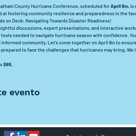
hatham County Hurricane Conference, scheduled for 
April 8
, i
th
 at fostering community resilience and preparedness in the face
ands on Deck: Navigating Towards Disaster Readiness!
insightful discussions, expert presentations, and interactive wor
tools needed to navigate hurricane season with confidence. Your
d informed community. Let's come together on April 8
 to ensur
th
ll-prepared to face the challenges that hurricanes may bring. We 
s 
$85
.
te evento