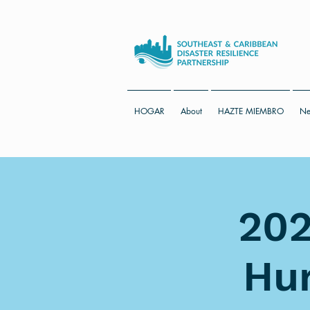
HOGAR
About
HAZTE MIEMBRO
Ne
202
Hur