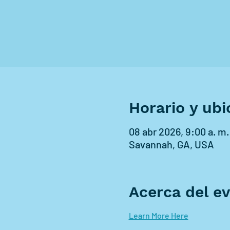
Horario y ubi
08 abr 2026, 9:00 a. m.
Savannah, GA, USA
Acerca del e
Learn More Here