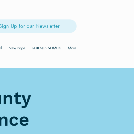
Sign Up for our Newsletter
al
New Page
QUIENES SOMOS
More
unty
ence