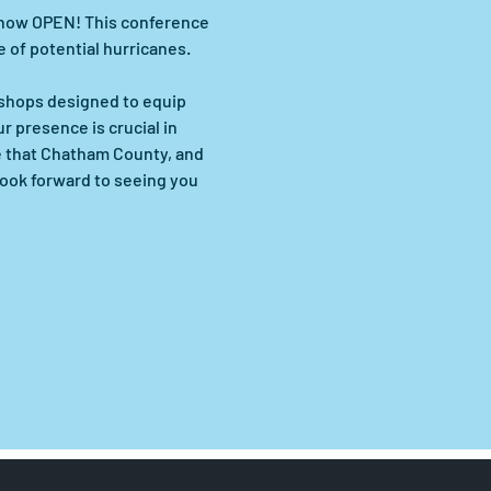
s now OPEN! This conference 
 of potential hurricanes. 
kshops designed to equip 
 presence is crucial in 
e that Chatham County, and 
look forward to seeing you 