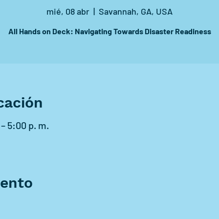
mié, 08 abr
  |  
Savannah, GA, USA
All Hands on Deck: Navigating Towards Disaster Readiness
cación
 – 5:00 p. m.
vento