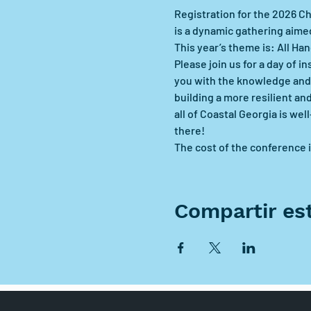
Registration for the 2026 C
is a dynamic gathering aimed
This year’s theme is: All H
Please join us for a day of 
you with the knowledge and 
building a more resilient an
all of Coastal Georgia is we
there!
The cost of the conference i
Compartir es