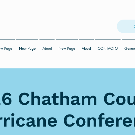
w Page
New Page
About
New Page
About
CONTACTO
Gener
6 Chatham Co
ricane Confer