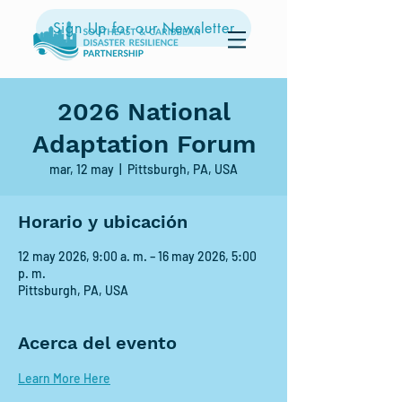
Sign Up for our Newsletter
2026 National
Adaptation Forum
mar, 12 may
  |  
Pittsburgh, PA, USA
Horario y ubicación
12 may 2026, 9:00 a. m. – 16 may 2026, 5:00
p. m.
Pittsburgh, PA, USA
Acerca del evento
Learn More Here