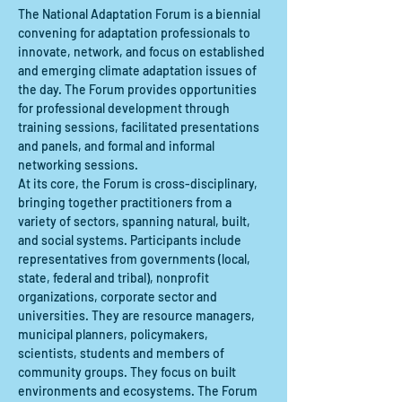
The National Adaptation Forum is a biennial 
convening for adaptation professionals to 
innovate, network, and focus on established 
and emerging climate adaptation issues of 
the day.
The Forum provides opportunities 
for professional development through 
training sessions, facilitated presentations 
and panels, and formal and informal 
networking sessions.
At its core, the Forum is cross-disciplinary, 
bringing together practitioners from a 
variety of sectors, spanning natural, built, 
and social systems. Participants include 
representatives from governments (local, 
state, federal and tribal), nonprofit 
organizations, corporate sector and 
universities. They are resource managers, 
municipal planners, policymakers, 
scientists, students and members of 
community groups. They focus on built 
environments and ecosystems. The Forum 