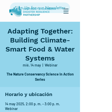
Sign Up for our Newsletter
Adapting Together:
Building Climate-
Smart Food & Water
Systems
mié, 14 may
  |  
Webinar
The Nature Conservancy Science in Action
Series
Horario y ubicación
14 may 2025, 2:00 p. m. – 3:00 p. m.
Webinar