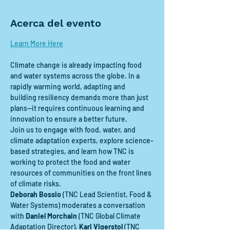
Acerca del evento
Learn More Here
Climate change is already impacting food 
and water systems across the globe. In a 
rapidly warming world, adapting and 
building resiliency demands more than just 
plans—it requires continuous learning and 
innovation to ensure a better future. 
Join us to engage with food, water, and 
climate adaptation experts, explore science-
based strategies, and learn how TNC is 
working to protect the food and water 
resources of communities on the front lines 
of climate risks. 
Deborah Bossio
 (TNC Lead Scientist, Food & 
Water Systems) moderates a conversation 
with 
Daniel Morchain
 (TNC Global Climate 
Adaptation Director),
 Kari Vigerstol
 (TNC 