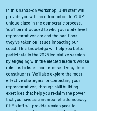
In this hands-on workshop, OHM staff will 
provide you with an introduction to YOUR 
unique place in the democratic process. 
You’ll be introduced to who your state level 
representatives are and the positions 
they’ve taken on issues impacting our 
coast. This knowledge will help you better 
participate in the 2025 legislative session 
by engaging with the elected leaders whose 
role it is to listen and represent you, their 
constituents. We’ll also explore the most 
effective strategies for contacting your 
representatives, through skill building 
exercises that help you reclaim the power 
that you have as a member of a democracy. 
OHM staff will provide a safe space to 
practice exercising your voice both literally 
and figuratively, so you can make the call, 
write the email, and send the letter!