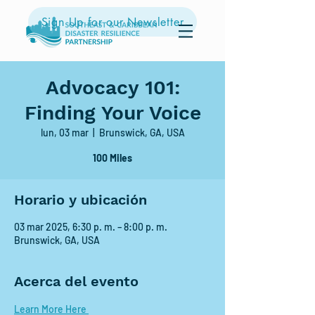
Sign Up for our Newsletter
Advocacy 101:
Finding Your Voice
lun, 03 mar
  |  
Brunswick, GA, USA
100 Miles
Horario y ubicación
03 mar 2025, 6:30 p. m. – 8:00 p. m.
Brunswick, GA, USA
Acerca del evento
Learn More Here 