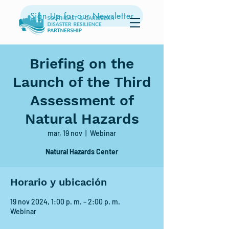
Sign Up for our Newsletter
Briefing on the
Launch of the Third
Assessment of
Natural Hazards
mar, 19 nov
  |  
Webinar
Natural Hazards Center
Horario y ubicación
19 nov 2024, 1:00 p. m. – 2:00 p. m.
Webinar