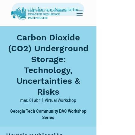
Sign Up for our Newsletter
Carbon Dioxide
(CO2) Underground
Storage:
Technology,
Uncertainties &
Risks
mar, 01 abr
  |  
Virtual Workshop
Georgia Tech Community DAC Workshop
Series