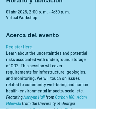
Horario y ubicación
01 abr 2025, 2:00 p. m. – 4:30 p. m.
Virtual Workshop
Acerca del evento
Register Here 
Learn about the uncertainties and potential 
risks associated with underground storage 
of CO2. This session will cover 
requirements for infrastructure, geologies, 
and monitoring. We will touch on issues 
related to community well-being and human 
health, environmental impacts, scale, etc.
Featuring 
Ashlynn Hall
 from 
Carbon 180
, 
Adam 
Milewski
 from the University of Georgia 
Department of Geology
, and 
Judy Xie
 from 
Georgia Tech 
School of Chemical and 
Biomolecular Engineering
.