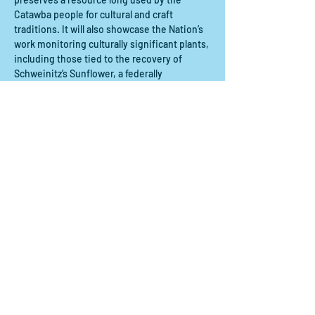
Catawba people for cultural and craft 
traditions. It will also showcase the Nation’s 
work monitoring culturally significant plants, 
including those tied to the recovery of 
Schweinitz’s Sunflower, a federally 
endangered species in the Carolina 
Piedmont.
Courtney Skeldon, Wildlife & Habitat 
Stewardship Program Manager for the 
Catawba Nation, will…
Mostrar más
Compartir este evento