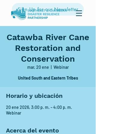
Sign Up for our Newsletter
Catawba River Cane
Restoration and
Conservation
mar, 20 ene
  |  
Webinar
United South and Eastern Tribes
Horario y ubicación
20 ene 2026, 3:00 p. m. – 4:00 p. m.
Webinar
Acerca del evento