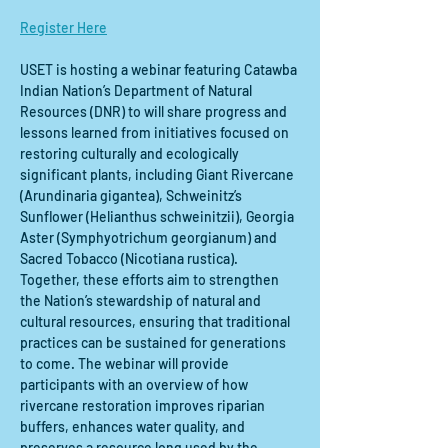
Register Here
USET is hosting a webinar featuring Catawba 
Indian Nation’s Department of Natural 
Resources (DNR) to will share progress and 
lessons learned from initiatives focused on 
restoring culturally and ecologically 
significant plants, including Giant Rivercane 
(Arundinaria gigantea), Schweinitz’s 
Sunflower (Helianthus schweinitzii), Georgia 
Aster (Symphyotrichum georgianum) and 
Sacred Tobacco (Nicotiana rustica). 
Together, these efforts aim to strengthen 
the Nation’s stewardship of natural and 
cultural resources, ensuring that traditional 
practices can be sustained for generations 
to come. The webinar will provide 
participants with an overview of how 
rivercane restoration improves riparian 
buffers, enhances water quality, and 
preserves a resource long used by the 