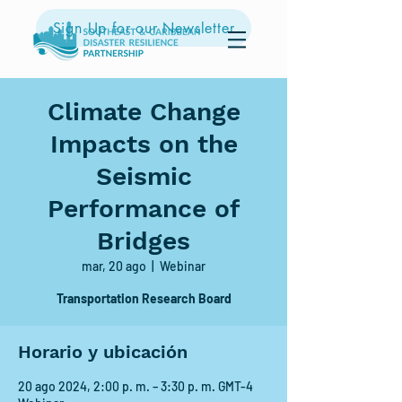
Sign Up for our Newsletter
Climate Change
Impacts on the
Seismic
Performance of
Bridges
mar, 20 ago
  |  
Webinar
Transportation Research Board
Horario y ubicación
20 ago 2024, 2:00 p. m. – 3:30 p. m. GMT-4