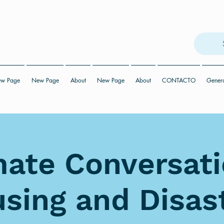
w Page
New Page
About
New Page
About
CONTACTO
Gener
mate Conversati
sing and Disas