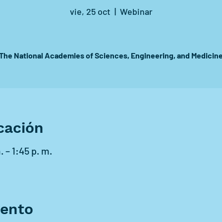
vie, 25 oct
  |  
Webinar
cación
 – 1:45 p. m.
vento