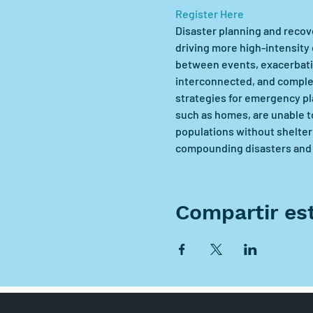
Register Here
Disaster planning and recove
driving more high-intensity 
between events, exacerbati
interconnected, and complex
strategies for emergency pla
such as homes, are unable t
populations without shelter 
compounding disasters and h
Compartir es