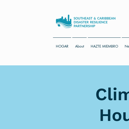
HOGAR
About
HAZTE MIEMBRO
Ne
Cli
Hou