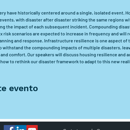
ry have historically centered around a single, isolated event. H
events, with disaster after disaster striking the same regions wit
ng the impact of each subsequent incident. Compounding disast
 risk scenarios are expected to increase in frequency and will
nning and response. Infrastructure resilience is one aspect of t
o withstand the compounding impacts of multiple disasters, leav
and comfort. Our speakers will discuss housing resilience and ac
ow to rethink our disaster framework to adapt to this new reali
te evento