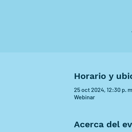
Horario y ubi
25 oct 2024, 12:30 p. m.
Webinar
Acerca del e