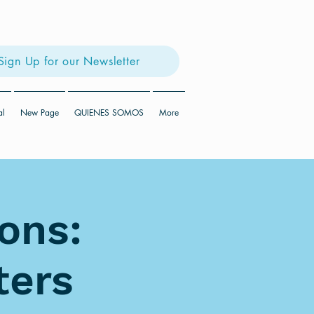
Sign Up for our Newsletter
al
New Page
QUIENES SOMOS
More
ons:
ters