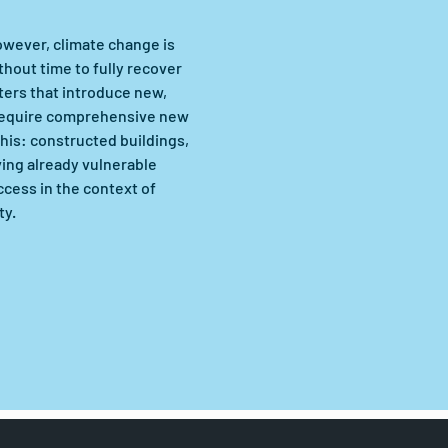
owever, climate change is 
hout time to fully recover 
ers that introduce new, 
 require comprehensive new 
his: constructed buildings, 
ing already vulnerable 
cess in the context of 
ty.