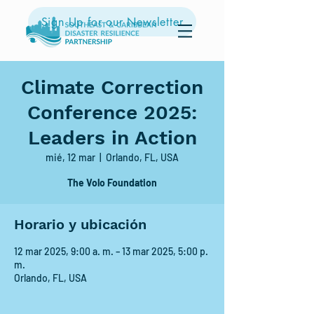
Sign Up for our Newsletter
Climate Correction
Conference 2025:
Leaders in Action
mié, 12 mar
  |  
Orlando, FL, USA
The Volo Foundation
Horario y ubicación
12 mar 2025, 9:00 a. m. – 13 mar 2025, 5:00 p.
m.
Orlando, FL, USA