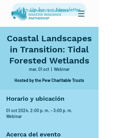
Sign Up for our Newsletter
Coastal Landscapes
in Transition: Tidal
Forested Wetlands
mar, 01 oct
  |  
Webinar
Hosted by the Pew Charitable Trusts
Horario y ubicación
01 oct 2024, 2:00 p. m. – 3:00 p. m.
Webinar
Acerca del evento