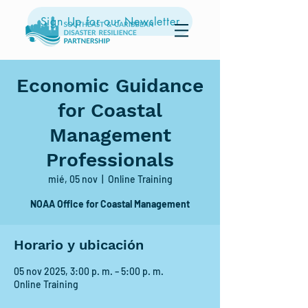
Sign Up for our Newsletter
Economic Guidance
for Coastal
Management
Professionals
mié, 05 nov
  |  
Online Training
NOAA Office for Coastal Management
Horario y ubicación
05 nov 2025, 3:00 p. m. – 5:00 p. m.
Online Training