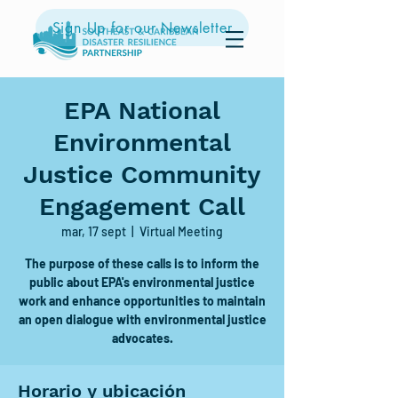
Sign Up for our Newsletter
EPA National
Environmental
Justice Community
Engagement Call
mar, 17 sept
  |  
Virtual Meeting
The purpose of these calls is to inform the
public about EPA's environmental justice
work and enhance opportunities to maintain
an open dialogue with environmental justice
advocates.
Horario y ubicación