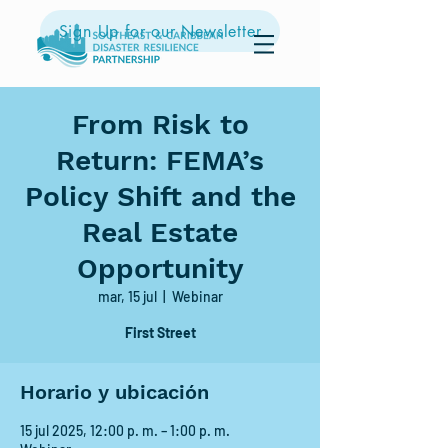
Sign Up for our Newsletter
From Risk to
Return: FEMA’s
Policy Shift and the
Real Estate
Opportunity
mar, 15 jul
  |  
Webinar
First Street
Horario y ubicación
15 jul 2025, 12:00 p. m. – 1:00 p. m.