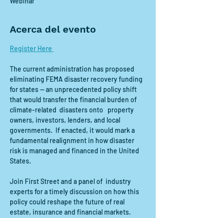
Webinar
Acerca del evento
Register Here 
The current administration has proposed  
eliminating FEMA disaster recovery funding 
for states — an unprecedented policy shift 
that would transfer the financial burden of 
climate-related  disasters onto   property 
owners, investors, lenders, and local 
governments.  If enacted, it would mark a 
fundamental realignment in how disaster 
risk is managed and financed in the United 
States.
Join First Street and a panel of  industry  
experts for a timely discussion on how this 
policy could reshape the future of real 
estate, insurance and financial markets. 