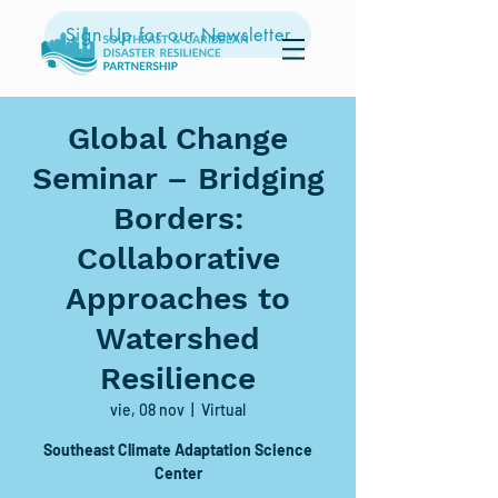
Sign Up for our Newsletter
Global Change
Seminar – Bridging
Borders:
Collaborative
Approaches to
Watershed
Resilience
vie, 08 nov
  |  
Virtual
Southeast Climate Adaptation Science
Center