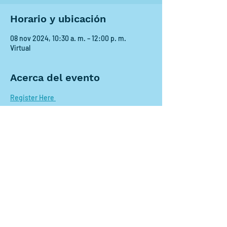
Horario y ubicación
08 nov 2024, 10:30 a. m. – 12:00 p. m.
Virtual
Acerca del evento
Register Here 
Compartir este evento
Contact us:
scdrp@secoora.org