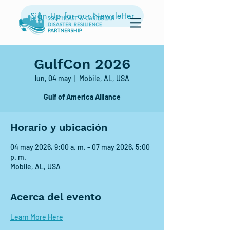
Sign Up for our Newsletter
GulfCon 2026
lun, 04 may
  |  
Mobile, AL, USA
Gulf of America Alliance
Horario y ubicación
04 may 2026, 9:00 a. m. – 07 may 2026, 5:00
p. m.
Mobile, AL, USA
Acerca del evento
Learn More Here