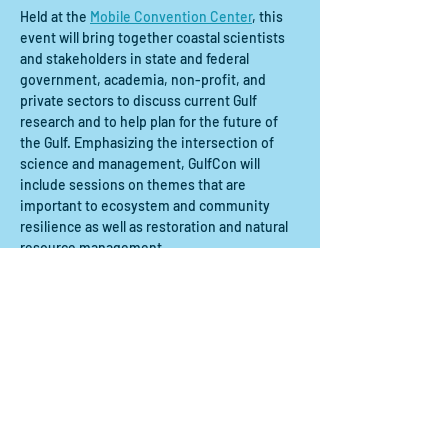
Held at the 
Mobile Convention Center
, this 
event will bring together coastal scientists 
and stakeholders in state and federal 
government, academia, non-profit, and 
private sectors to discuss current Gulf 
research and to help plan for the future of 
the Gulf. Emphasizing the intersection of 
science and management, GulfCon will 
include sessions on themes that are 
important to ecosystem and community 
resilience as well as restoration and natural 
resource management.  
Compartir este evento