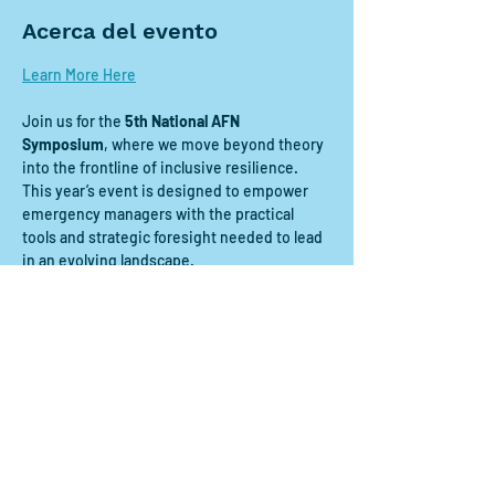
Acerca del evento
Learn More Here
Join us for the 
5th National AFN 
Symposium
, where we move beyond theory 
into the frontline of inclusive resilience. 
This year’s event is designed to empower 
emergency managers with the practical 
tools and strategic foresight needed to lead 
in an evolving landscape.
Compartir este evento