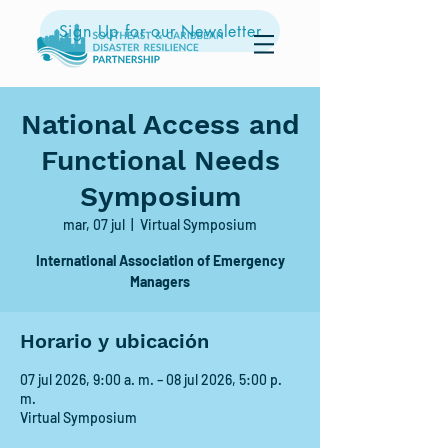
Sign Up for our Newsletter
National Access and
Functional Needs
Symposium
mar, 07 jul
  |  
Virtual Symposium
International Association of Emergency
Managers
Horario y ubicación
07 jul 2026, 9:00 a. m. – 08 jul 2026, 5:00 p.
m.
Virtual Symposium