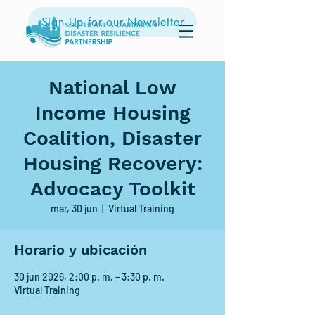
Sign Up for our Newsletter
National Low
Income Housing
Coalition, Disaster
Housing Recovery:
Advocacy Toolkit
mar, 30 jun
  |  
Virtual Training
Horario y ubicación
30 jun 2026, 2:00 p. m. – 3:30 p. m.
Virtual Training