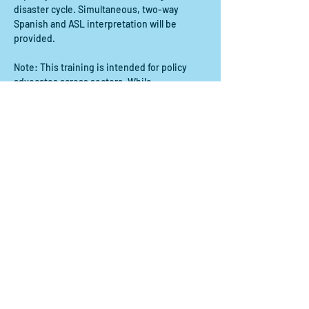
disaster cycle. Simultaneous, two-way 
Spanish and ASL interpretation will be 
provided.
Note: This training is intended for policy 
advocates across sectors. While 
government officials are not explicitly 
excluded from this training, we ask that they 
join with the perspective of how they can 
join community-based organizations in 
advocacy.
Compartir este evento