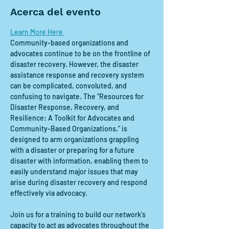
Acerca del evento
Learn More Here 
Community-based organizations and 
advocates continue to be on the frontline of 
disaster recovery. However, the disaster 
assistance response and recovery system 
can be complicated, convoluted, and 
confusing to navigate. The “Resources for 
Disaster Response, Recovery, and 
Resilience: A Toolkit for Advocates and 
Community-Based Organizations,” is 
designed to arm organizations grappling 
with a disaster or preparing for a future 
disaster with information, enabling them to 
easily understand major issues that may 
arise during disaster recovery and respond 
effectively via advocacy.
Join us for a training to build our network's 
capacity to act as advocates throughout the 