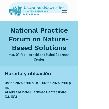
Sign Up for our Newsletter
National Practice
Forum on Nature-
Based Solutions
mar, 04 feb
  |  
Arnold and Mabel Beckman
Center
Horario y ubicación
04 feb 2025, 9:00 a. m. – 05 feb 2025, 5:00 p.
m.
Arnold and Mabel Beckman Center, Irvine,
CA, USA