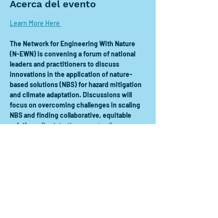
Acerca del evento
Learn More Here 
The Network for Engineering With Nature 
(N-EWN) is convening a forum of national 
leaders and practitioners to discuss 
innovations in the application of nature-
based solutions (NBS) for hazard mitigation 
and climate adaptation. Discussions will 
focus on overcoming challenges in scaling 
NBS and finding collaborative, equitable 
solutions. 
Registration open to all
.
Compartir este evento