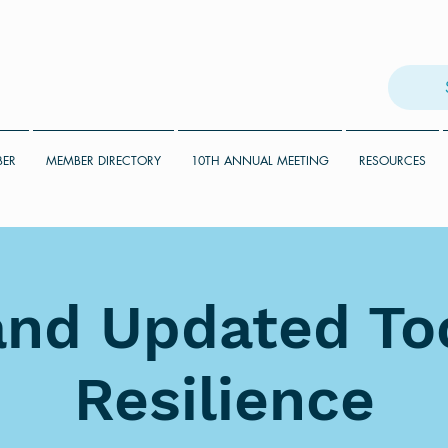
BER
MEMBER DIRECTORY
10TH ANNUAL MEETING
RESOURCES
nd Updated Too
Resilience