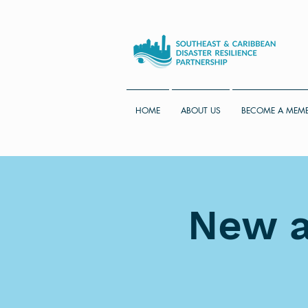
HOME
ABOUT US
BECOME A MEM
New a