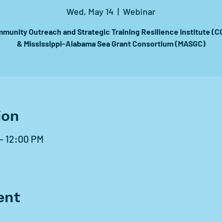
Wed, May 14
  |  
Webinar
munity Outreach and Strategic Training Resilience Institute (C
& Mississippi-Alabama Sea Grant Consortium (MASGC)
ion
 – 12:00 PM
ent