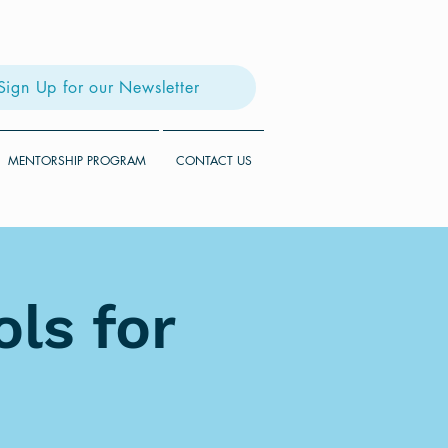
Sign Up for our Newsletter
MENTORSHIP PROGRAM
CONTACT US
ls for