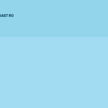
OAST RI)