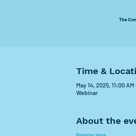
The Com
Time & Locat
May 14, 2025, 11:00 AM
Webinar
About the ev
Register Here 