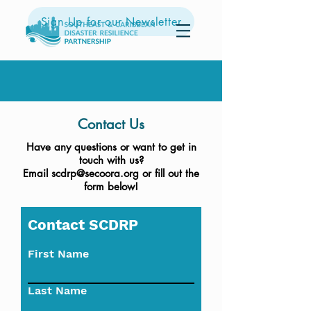
Sign Up for our Newsletter
Contact Us
Have any questions or want to get in
touch with us?
Email
scdrp@secoora.org
or fill out the
form below!
Contact SCDRP
First Name
Last Name