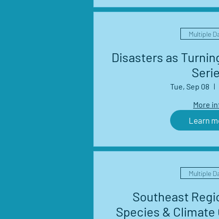
Multiple D
Disasters as Turnin
Seri
Tue, Sep 08
More in
Learn m
Multiple D
Southeast Regio
Species & Climate