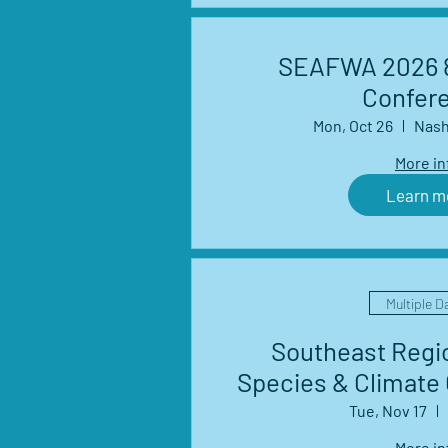
SEAFWA 2026 8
Confer
Mon, Oct 26
Nash
More in
Learn m
Multiple D
Southeast Regio
Species & Climate
Management Net
Tue, Nov 17
Seri
More in