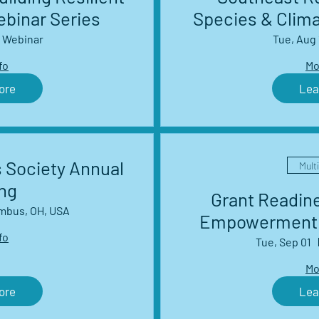
binar Series
Species & Clim
Management 
Webinar
Tue, Aug 
S
fo
Mo
ore
Lea
 Society Annual
Mult
ng
Grant Readin
mbus, OH, USA
Empowerment 
fo
s
Tue, Sep 01
Mo
ore
Lea