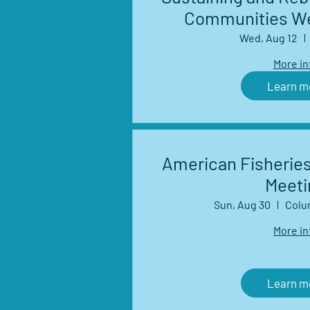
Communities We
Wed, Aug 12
More in
Learn m
American Fisheries
Meeti
Sun, Aug 30
Colu
More in
Learn m