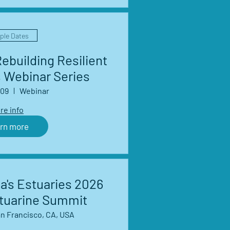
iple Dates
ebuilding Resilient
 Webinar Series
 09
Webinar
re info
rn more
a's Estuaries 2026
stuarine Summit
n Francisco, CA, USA