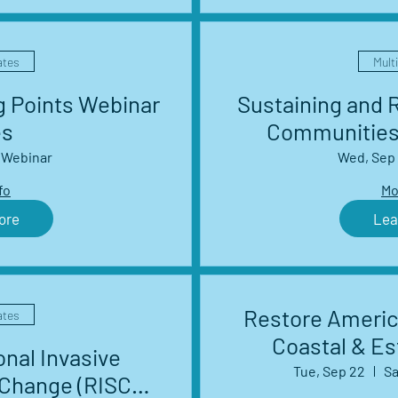
ates
Mult
g Points Webinar
Sustaining and R
es
Communities
Webinar
Wed, Sep
fo
Mo
ore
Lea
Restore Americ
ates
Coastal & E
nal Invasive
Tue, Sep 22
Sa
 Change (RISCC)