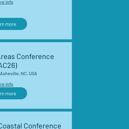
re info
rn more
Areas Conference
AC26)
Asheville, NC, USA
re info
rn more
Coastal Conference