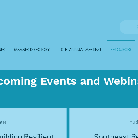
BER
MEMBER DIRECTORY
10TH ANNUAL MEETING
RESOURCES
coming Events and Webin
ates
Mult
ilding Resilient
Southeast Re