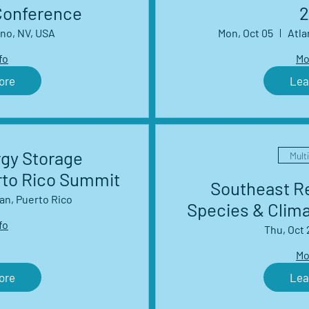
Conference
2
no, NV, USA
Mon, Oct 05
Atla
fo
Mo
ore
Lea
rgy Storage
Mult
rto Rico Summit
Southeast Re
an, Puerto Rico
Species & Clim
fo
Management 
Thu, Oct 
S
Mo
ore
Lea