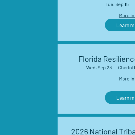
Management Net
Tue, Sep 15
Seri
More in
Learn m
Florida Resilien
Wed, Sep 23
Charlot
More in
Learn m
2026 National Triba