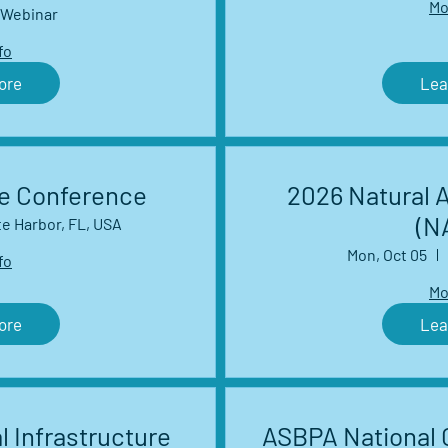
Mo
work Webinar
Webinar
es
fo
ore
Lea
ce Conference
2026 Natural 
(N
te Harbor, FL, USA
Mon, Oct 05
fo
Mo
ore
Lea
l Infrastructure
ASBPA National 