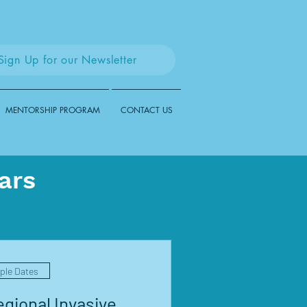
Sign Up for our Newsletter
MENTORSHIP PROGRAM
CONTACT US
ars
iple Dates
gional Invasive