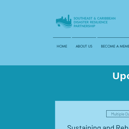
HOME
ABOUT US
BECOME A MEM
Up
Multiple D
Sustaining and Rebu