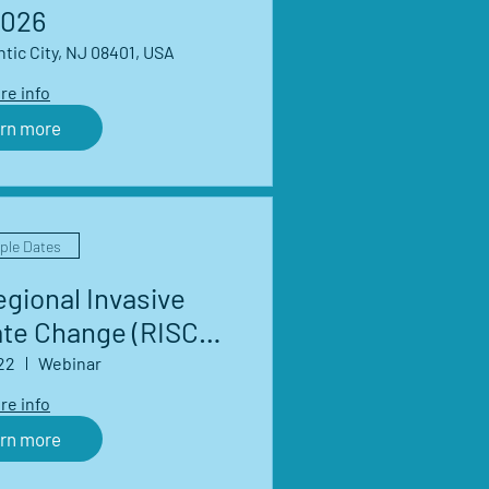
026
ntic City, NJ 08401, USA
re info
rn more
iple Dates
gional Invasive
ate Change (RISCC)
Network Webinar
22
Webinar
eries
re info
rn more