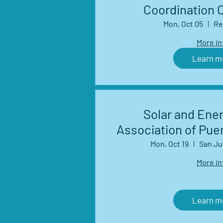
Coordination 
Mon, Oct 05
Re
More in
Learn m
Solar and Ene
Association of Pue
Mon, Oct 19
San Ju
More in
Learn m