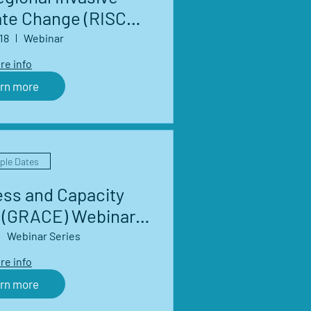
ate Change (RISCC)
Network Webinar
18
Webinar
eries
re info
rn more
iple Dates
ess and Capacity
(GRACE) Webinar
eries
Webinar Series
re info
rn more