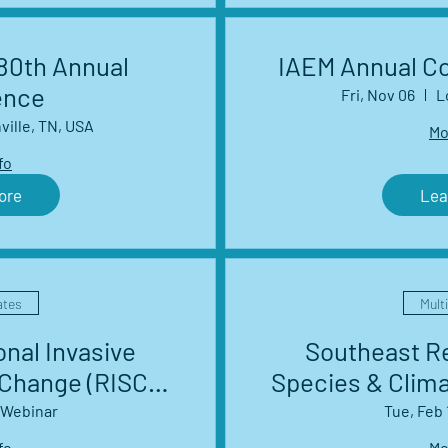
0th Annual
IAEM Annual C
ence
Fri, Nov 06
L
ville, TN, USA
Mo
fo
ore
Lea
ates
Mult
nal Invasive
Southeast Re
 Change (RISCC)
Species & Clim
work Webinar
Management 
Webinar
Tue, Feb 
es
S
fo
Mo