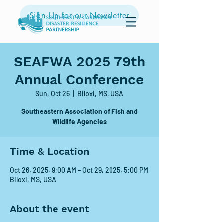
Sign Up for our Newsletter
SEAFWA 2025 79th
Annual Conference
Sun, Oct 26
  |  
Biloxi, MS, USA
Southeastern Association of Fish and
Wildlife Agencies
Time & Location
Oct 26, 2025, 9:00 AM – Oct 29, 2025, 5:00 PM
Biloxi, MS, USA
About the event