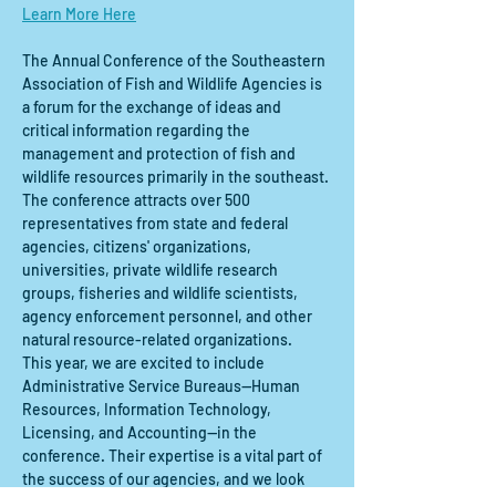
Learn More Here
The Annual Conference of the Southeastern 
Association of Fish and Wildlife Agencies is 
a forum for the exchange of ideas and 
critical information regarding the 
management and protection of fish and 
wildlife resources primarily in the southeast. 
The conference attracts over 500 
representatives from state and federal 
agencies, citizens' organizations, 
universities, private wildlife research 
groups, fisheries and wildlife scientists, 
agency enforcement personnel, and other 
natural resource-related organizations. 
This year, we are excited to include 
Administrative Service Bureaus—Human 
Resources, Information Technology, 
Licensing, and Accounting—in the 
conference. Their expertise is a vital part of 
the success of our agencies, and we look 