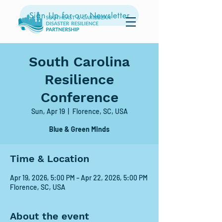
Sign Up for our Newsletter
South Carolina
Resilience
Conference
Sun, Apr 19
  |  
Florence, SC, USA
Blue & Green Minds
Time & Location
Apr 19, 2026, 5:00 PM – Apr 22, 2026, 5:00 PM
Florence, SC, USA
About the event