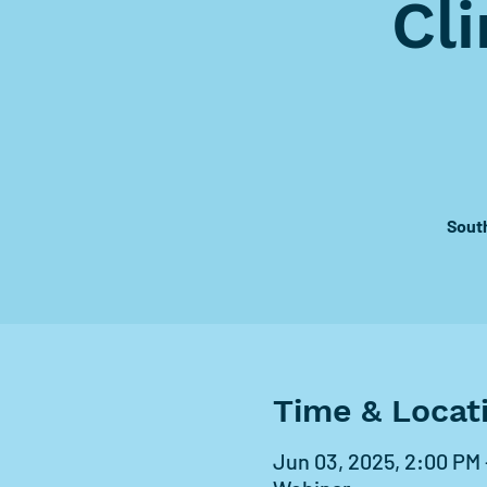
Cl
Sout
Time & Locat
Jun 03, 2025, 2:00 PM 