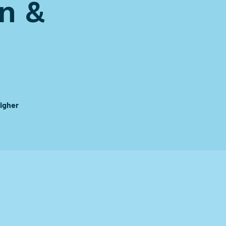
n &
igher