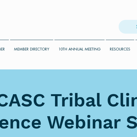
BER
MEMBER DIRECTORY
10TH ANNUAL MEETING
RESOURCES
ASC Tribal Cl
ience Webinar S