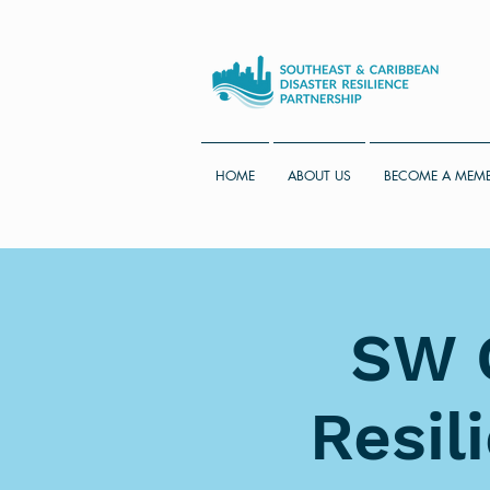
HOME
ABOUT US
BECOME A MEM
SW C
Resil