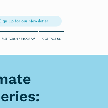
Sign Up for our Newsletter
MENTORSHIP PROGRAM
CONTACT US
imate
eries: