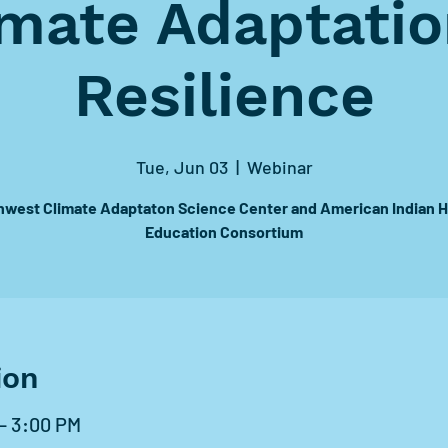
imate Adaptatio
Resilience
Tue, Jun 03
  |  
Webinar
hwest Climate Adaptaton Science Center and American Indian H
Education Consortium
ion
– 3:00 PM