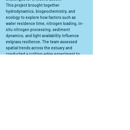
This project brought together 
hydrodynamics, biogeochemistry, and 
ecology to explore how factors such as 
water residence time, nitrogen loading, in-
situ nitrogen processing, sediment 
dynamics, and light availability influence 
eelgrass resilience. The team assessed 
spatial trends across the estuary and 
conducted a cutting-edge experiment to 
measure nitrogen processing along a flow 
path through an eelgrass meadow. In this 
webinar, the team will present their 
scientific methods, key findings, and 
project deliverables. They will also share 
insights from…
Show More
Share this event