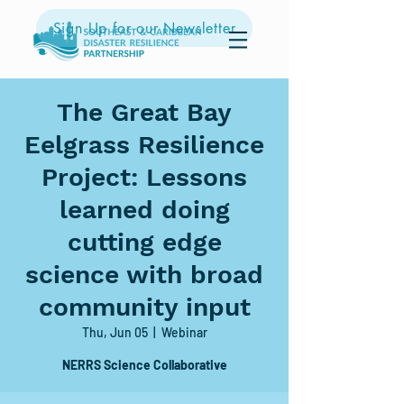
Sign Up for our Newsletter
The Great Bay
Eelgrass Resilience
Project: Lessons
learned doing
cutting edge
science with broad
community input
Thu, Jun 05
  |  
Webinar
NERRS Science Collaborative