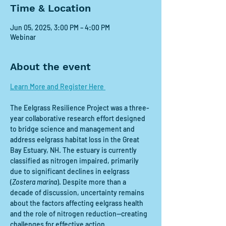
Time & Location
Jun 05, 2025, 3:00 PM – 4:00 PM
Webinar
About the event
Learn More and Register Here 
The Eelgrass Resilience Project was a three-
year collaborative research effort designed 
to bridge science and management and 
address eelgrass habitat loss in the Great 
Bay Estuary, NH. The estuary is currently 
classified as nitrogen impaired, primarily 
due to significant declines in eelgrass 
(
Zostera marina
). Despite more than a 
decade of discussion, uncertainty remains 
about the factors affecting eelgrass health 
and the role of nitrogen reduction—creating 
challenges for effective action.