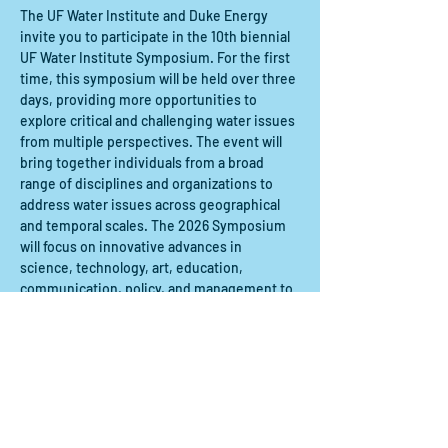
The UF Water Institute and Duke Energy 
invite you to participate in the 10th biennial 
UF Water Institute Symposium. For the first 
time, this symposium will be held over three 
days, providing more opportunities to 
explore critical and challenging water issues 
from multiple perspectives. The event will 
bring together individuals from a broad 
range of disciplines and organizations to 
address water issues across geographical 
and temporal scales. The 2026 Symposium 
will focus on innovative advances in 
science, technology, art, education, 
communication, policy, and management to 
tackle pressing water challenges. 
Compartir este evento