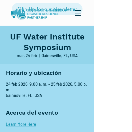
Sign Up for our Newsletter
UF Water Institute
Symposium
mar, 24 feb
  |  
Gainesville, FL, USA
Horario y ubicación
24 feb 2026, 9:00 a. m. – 25 feb 2026, 5:00 p.
m.
Gainesville, FL, USA
Acerca del evento
Learn More Here