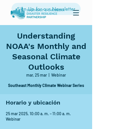
Sign Up for our Newsletter
Understanding
NOAA's Monthly and
Seasonal Climate
Outlooks
mar, 25 mar
  |  
Webinar
Southeast Monthly Climate Webinar Series
Horario y ubicación
25 mar 2025, 10:00 a. m. – 11:00 a. m.
Webinar