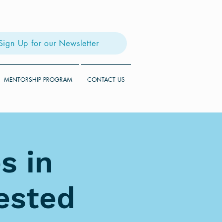
Sign Up for our Newsletter
MENTORSHIP PROGRAM
CONTACT US
s in
rested