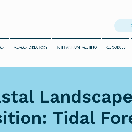
BER
MEMBER DIRECTORY
10TH ANNUAL MEETING
RESOURCES
stal Landscape
ition: Tidal Fo