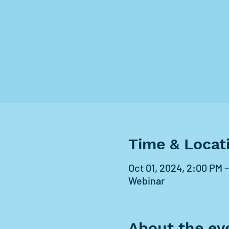
Time & Locat
Oct 01, 2024, 2:00 PM 
Webinar
About the ev