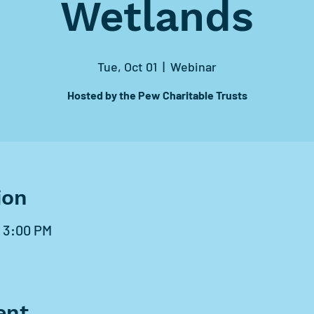
Wetlands
Tue, Oct 01
  |  
Webinar
Hosted by the Pew Charitable Trusts
ion
– 3:00 PM
ent