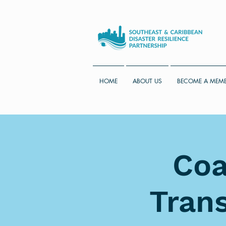
HOME
ABOUT US
BECOME A MEM
Coa
Trans