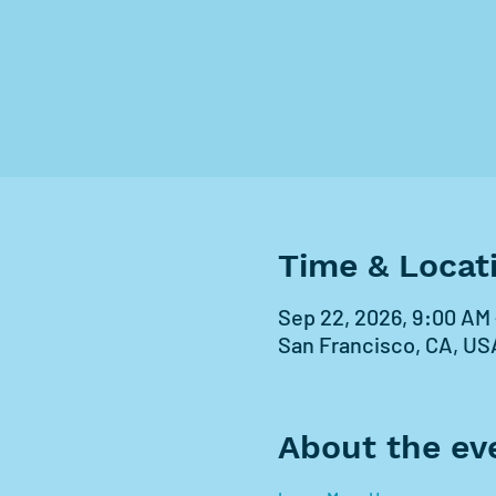
Time & Locat
Sep 22, 2026, 9:00 AM 
San Francisco, CA, US
About the ev