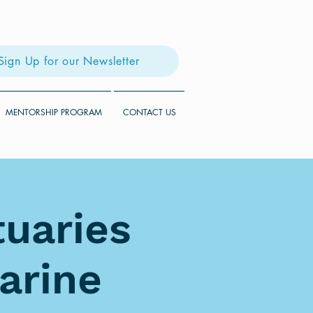
Sign Up for our Newsletter
MENTORSHIP PROGRAM
CONTACT US
tuaries
arine