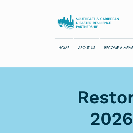
HOME
ABOUT US
BECOME A MEM
Restor
2026