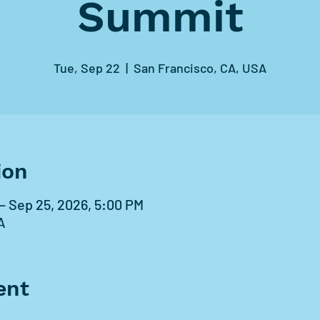
Summit
Tue, Sep 22
  |  
San Francisco, CA, USA
ion
– Sep 25, 2026, 5:00 PM
A
ent