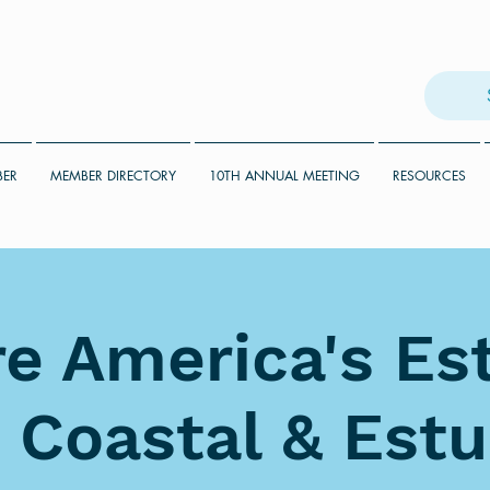
BER
MEMBER DIRECTORY
10TH ANNUAL MEETING
RESOURCES
e America's Es
 Coastal & Estu