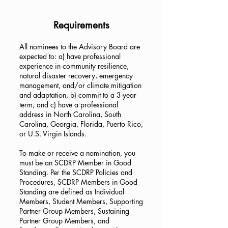
Requirements
All nominees to the Advisory Board are
expected to: a) have professional
experience in community resilience,
natural disaster recovery, emergency
management, and/or climate mitigation
and adaptation, b) commit to a 3-year
term, and c) have a professional
address in North Carolina, South
Carolina, Georgia, Florida, Puerto Rico,
or U.S. Virgin Islands.
To make or receive a nomination, you
must be an SCDRP Member in Good
Standing. Per the SCDRP Policies and
Procedures, SCDRP Members in Good
Standing are defined as Individual
Members, Student Members, Supporting
Partner Group Members, Sustaining
Partner Group Members, and