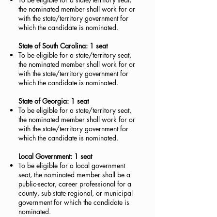
the nominated member shall work for or
with the state/territory government for
which the candidate is nominated.
State of South Carolina: 1 seat
To be eligible for a state/territory seat,
the nominated member shall work for or
with the state/territory government for
which the candidate is nominated.
State of Georgia: 1 seat
To be eligible for a state/territory seat,
the nominated member shall work for or
with the state/territory government for
which the candidate is nominated.
Local Government: 1 seat
To be eligible for a local government
seat, the nominated member shall be a
public-sector, career professional for a
county, sub-state regional, or municipal
government for which the candidate is
nominated.