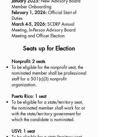
January 2025:
New Advisory Board
Member Onboarding
February 1, 2026:
Official Start of
Duties
March 4-5, 2026:
SCDRP Annual
Meeting, In-Person Advisory Board
Meeting and Officer Election
Seats up for Election
Nonprofit: 2 seats
To be eligible for the nonprofit seat, the
nominated member shall be professional
staff for a 501(c)(3) nonprofit
organization.
Puerto Rico: 1 seat
To be eligible for a state/territory seat,
the nominated member shall work for or
with the state/territory government for
which the candidate is nominated.
USVI: 1 seat
To be eligible for a state/territory seat,