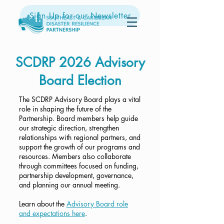
Sign Up for our Newsletter
SCDRP 2026 Advisory
Board Election
The SCDRP Advisory Board plays a vital
role in shaping the future of the
Partnership. Board members help guide
our strategic direction, strengthen
relationships with regional partners, and
support the growth of our programs and
resources. Members also collaborate
through committees focused on funding,
partnership development, governance,
and planning our annual meeting.
Learn about the
Advisory Board role
and expectations here
.