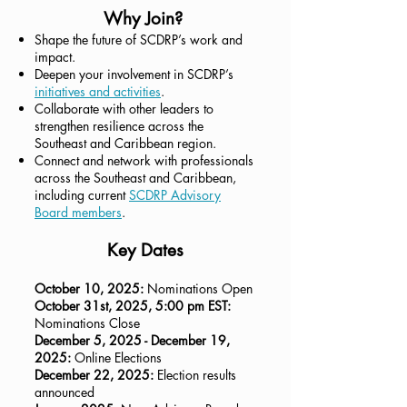
Why Join?
Shape the future of SCDRP’s work and
impact.
Deepen your involvement in SCDRP’s
initiatives and activities
.
Collaborate with other leaders to
strengthen resilience across the
Southeast and Caribbean region.
Connect and network with professionals
across the Southeast and Caribbean,
including current
SCDRP Advisory
Board members
.
Key Dates
October 10, 2025:
Nominations Open
October 31st, 2025, 5:00 pm EST:
Nominations Close
December 5, 2025 - December 19,
2025:
Online Elections
December 22, 2025:
Election results
announced