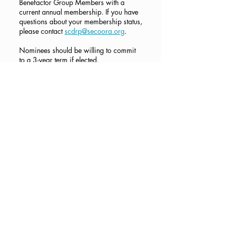
Benefactor Group Members with a
current annual membership. If you have
questions about your membership status,
please contact
scdrp@secoora.org
.
Nominees should be willing to commit
to a 3-year term if elected.
How to Submit a
Nomination
Members in Good Standing can
nominate themselves or other Members
in Good Standing, with their
concurrence. To submit a nomination,
fill
out the Google Form here
.
If you are unable to access the Google
Form, please email us at
scdrp@secoora.org
with responses to
the following questions:
Are you nominating yourself or
someone else?