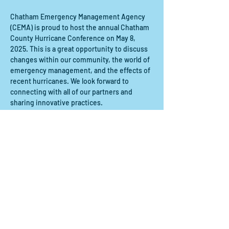
Chatham Emergency Management Agency 
(CEMA) is proud to host the annual Chatham 
County Hurricane Conference on May 8, 
2025. This is a great opportunity to discuss 
changes within our community, the world of 
emergency management, and the effects of 
recent hurricanes. We look forward to 
connecting with all of our partners and 
sharing innovative practices.
Share this event