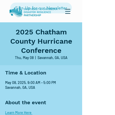
Sign Up for our Newsletter
2025 Chatham
County Hurricane
Conference
Thu, May 08
  |  
Savannah, GA, USA
Time & Location
May 08, 2025, 9:00 AM – 5:00 PM
Savannah, GA, USA
About the event
Learn More Here 