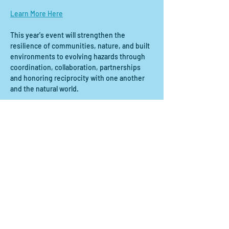
Learn More Here
This year's event will strengthen the 
resilience of communities, nature, and built 
environments to evolving hazards through 
coordination, collaboration, partnerships 
and honoring reciprocity with one another 
and the natural world.
Share this event
Contact us:
scdrp@secoora.org