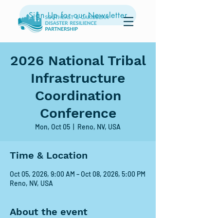
Sign Up for our Newsletter
2026 National Tribal
Infrastructure
Coordination
Conference
Mon, Oct 05
  |  
Reno, NV, USA
Time & Location
Oct 05, 2026, 9:00 AM – Oct 08, 2026, 5:00 PM
Reno, NV, USA
About the event