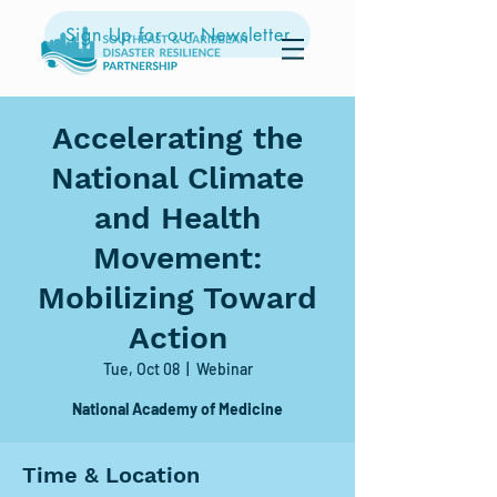
Sign Up for our Newsletter
Accelerating the
National Climate
and Health
Movement:
Mobilizing Toward
Action
Tue, Oct 08
  |  
Webinar
Time & Location