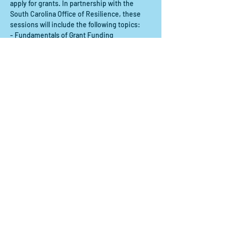
apply for grants. In partnership with the 
South Carolina Office of Resilience, these 
sessions will include the following topics:
- Fundamentals of Grant Funding
- Finding Grants to Support Your Mission
- Typical Documents Needed to Prepare a 
Grant Proposal
Show More
Share this event
Contact us:
scdrp@secoora.org