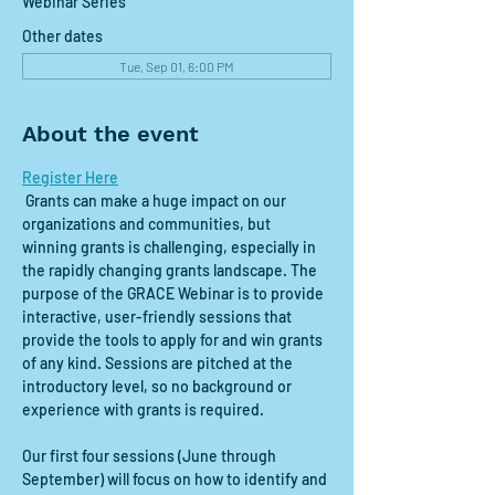
Webinar Series
Other dates
Tue, Sep 01, 6:00 PM
About the event
Register Here
 Grants can make a huge impact on our 
organizations and communities, but 
winning grants is challenging, especially in 
the rapidly changing grants landscape. The 
purpose of the GRACE Webinar is to provide 
interactive, user-friendly sessions that 
provide the tools to apply for and win grants 
of any kind. Sessions are pitched at the 
introductory level, so no background or 
experience with grants is required.
Our first four sessions (June through 
September) will focus on how to identify and 