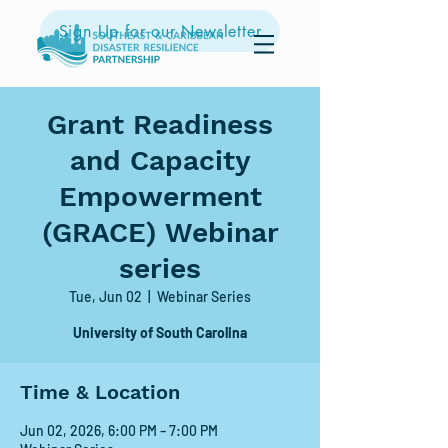
Sign Up for our Newsletter
Grant Readiness
and Capacity
Empowerment
(GRACE) Webinar
series
Tue, Jun 02
  |  
Webinar Series
University of South Carolina
Time & Location
Jun 02, 2026, 6:00 PM – 7:00 PM