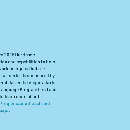
am 2025 Hurricane 
n and capabilities to help 
arious topics that are 
inar series is sponsored by 
endidas en la temporada de 
 Language Program Lead and 
To learn more about 
/regions/southeast-and-
a.gov