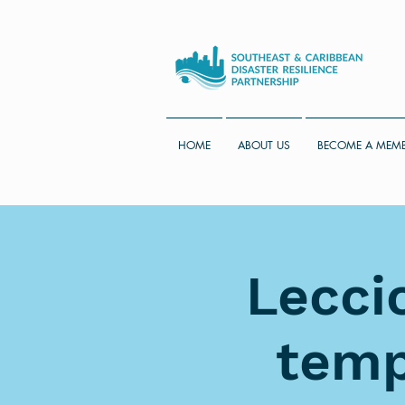
HOME
ABOUT US
BECOME A MEM
Lecci
temp