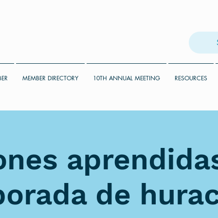
BER
MEMBER DIRECTORY
10TH ANNUAL MEETING
RESOURCES
ones aprendidas
orada de hura