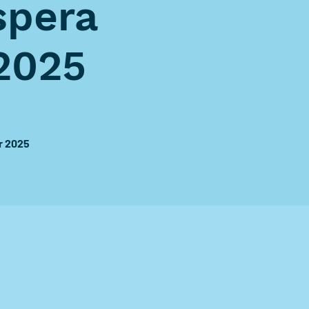
spera
2025
r 2025