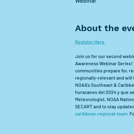
Webinar
About the ev
Register Here 
Join us for our second webi
Awareness Webinar Series! T
communities prepare for, res
regionally-relevant and will
NOAA’s Southeast & Caribbea
huracanes del 2024 y que s
Meteorologist, NOAA Nationa
SECART and to stay updated o
caribbean-regional-team
  F