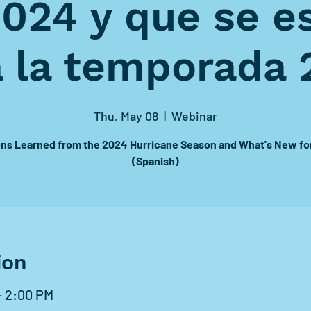
2024 y que se e
a la temporada 
Thu, May 08
  |  
Webinar
ns Learned from the 2024 Hurricane Season and What's New fo
(Spanish)
ion
– 2:00 PM