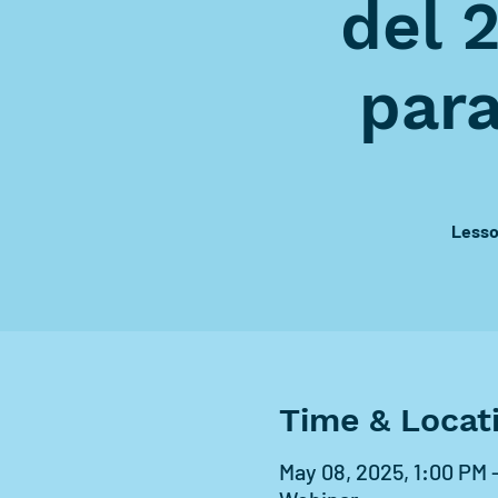
del 
par
Lesso
Time & Locat
May 08, 2025, 1:00 PM 