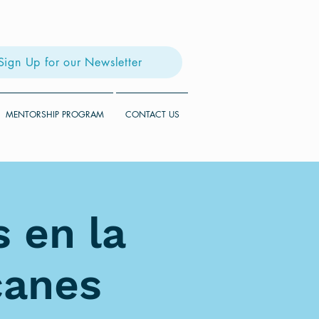
Sign Up for our Newsletter
MENTORSHIP PROGRAM
CONTACT US
 en la
canes