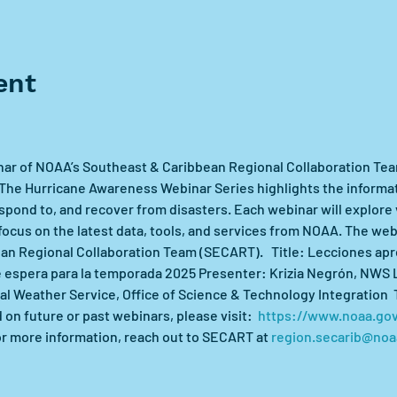
ent
nar of NOAA’s Southeast & Caribbean Regional Collaboration Te
he Hurricane Awareness Webinar Series highlights the informatio
pond to, and recover from disasters. Each webinar will explore v
 focus on the latest data, tools, and services from NOAA. The web
n Regional Collaboration Team (SECART).   Title: Lecciones apr
e espera para la temporada 2025 Presenter: Krizia Negrón, NWS
l Weather Service, Office of Science & Technology Integration  
n future or past webinars, please visit:  
https://www.noaa.gov
or more information, reach out to SECART at 
region.secarib@noa